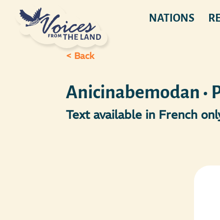
NATIONS
R
< Back
Anicinabemodan • Pa
Text available in French only