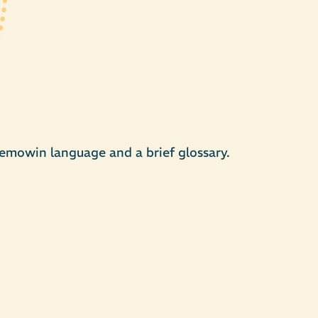
emowin language and a brief glossary.