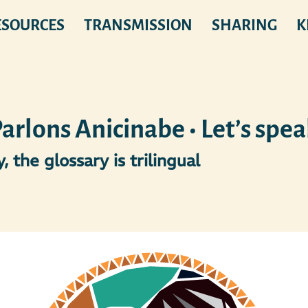
ESOURCES
TRANSMISSION
SHARING
K
rlons Anicinabe • Let’s spe
, the glossary is trilingual