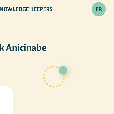
FR
NOWLEDGE KEEPERS
ak Anicinabe