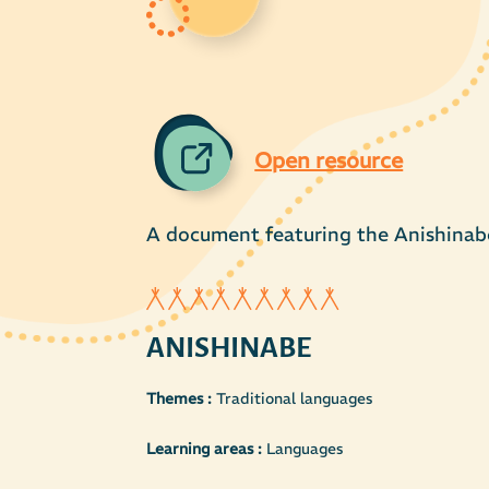
Open resource
A document featuring the Anishinab
ANISHINABE
Themes :
Traditional languages
Learning areas :
Languages