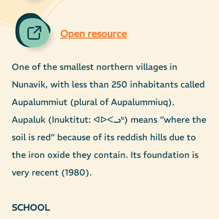
Open resource
One of the smallest northern villages in
Nunavik, with less than 250 inhabitants called
Aupalummiut (plural of Aupalummiuq).
Aupaluk (Inuktitut: ᐊᐅᐸᓗᒃ) means “where the
soil is red” because of its reddish hills due to
the iron oxide they contain. Its foundation is
very recent (1980).
SCHOOL