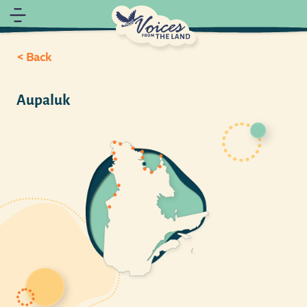
< Back
Aupaluk