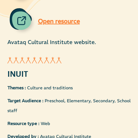
Open resource
Avataq Cultural Institute website.
INUIT
Themes :
Culture and traditions
Target Audience :
Preschool, Elementary, Secondary, School
staff
Resource type :
Web
Developed by :
Avataq Cultural Institute