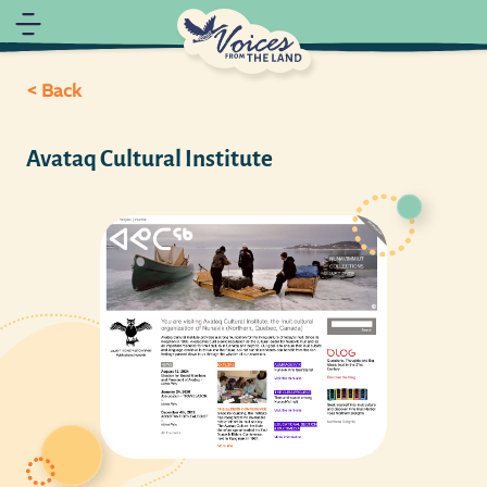
< Back
Avataq Cultural Institute