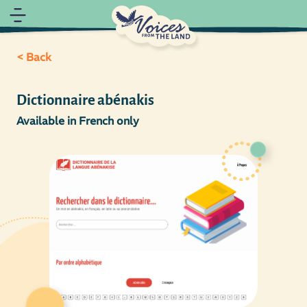
< Back
Dictionnaire abénakis
Available in French only