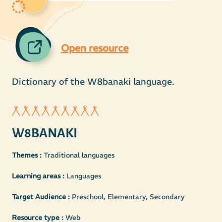
Open resource
Dictionary of the W8banaki language.
W8BANAKI
Themes :
Traditional languages
Learning areas :
Languages
Target Audience :
Preschool, Elementary, Secondary
Resource type :
Web