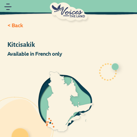
< Back
Kitcisakik
Available in French only