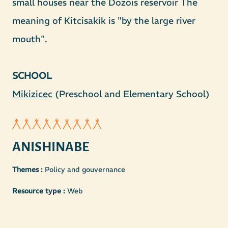
small houses near the Dozois reservoir The
meaning of Kitcisakik is "by the large river
mouth".
SCHOOL
Mikizicec
(Preschool and Elementary School)
ANISHINABE
Themes :
Policy and gouvernance
Resource type :
Web