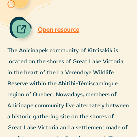
Open resource
The Anicinapek community of Kitcisakik is
located on the shores of Great Lake Victoria
in the heart of the La Verendrye Wildlife
Reserve within the Abitibi-Témiscamingue
region of Quebec. Nowadays, members of
Anicinape community live alternately between
a historic gathering site on the shores of
Great Lake Victoria and a settlement made of