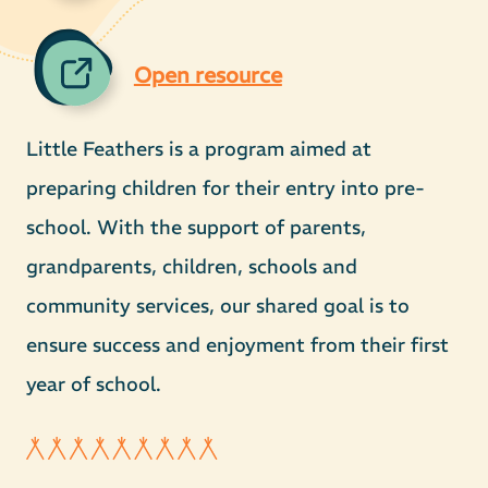
Open resource
Little Feathers is a program aimed at
preparing children for their entry into pre-
school. With the support of parents,
grandparents, children, schools and
community services, our shared goal is to
ensure success and enjoyment from their first
year of school.