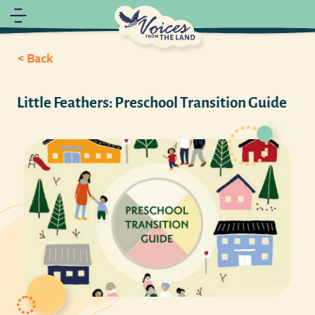
< Back
Little Feathers: Preschool Transition Guide