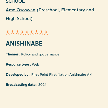
SCHOOL
Amo Ososwan
(Preschool, Elementary and
High School)
ANISHINABE
Themes :
Policy and gouvernance
Resource type :
Web
Developed by :
First Point First Nation Anishnabe Aki
Broadcasting date :
2024