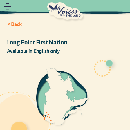
< Back
Long Point First Nation
Available in English only