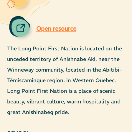
Open resource
The Long Point First Nation is located on the
unceded territory of Anishnabe Aki, near the
Winneway community, located in the Abitibi-
Témiscamingue region, in Western Quebec.
Long Point First Nation is a place of scenic
beauty, vibrant culture, warm hospitality and
great Anishinabeg pride.