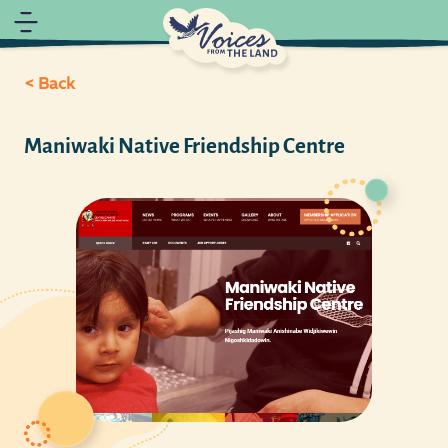
< Back
Maniwaki Native Friendship Centre