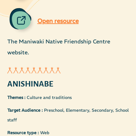
Open resource
The Maniwaki Native Friendship Centre
website.
ANISHINABE
Themes :
Culture and traditions
Target Audience :
Preschool, Elementary, Secondary, School
staff
Resource type :
Web