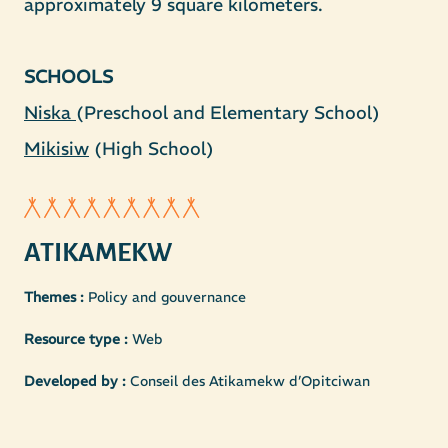
approximately 9 square kilometers.
SCHOOLS
Niska
Mikisiw
(High School)
ATIKAMEKW
Themes :
Policy and gouvernance
Resource type :
Web
Developed by :
Conseil des Atikamekw d’Opitciwan