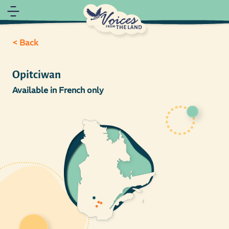
< Back
Opitciwan
Available in French only