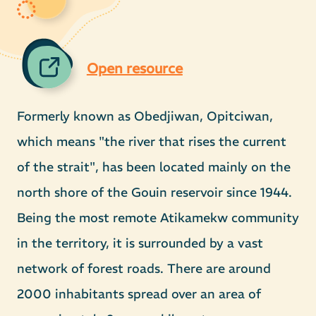
Open resource
Formerly known as Obedjiwan, Opitciwan,
which means "the river that rises the current
of the strait", has been located mainly on the
north shore of the Gouin reservoir since 1944.
Being the most remote Atikamekw community
in the territory, it is surrounded by a vast
network of forest roads. There are around
2000 inhabitants spread over an area of