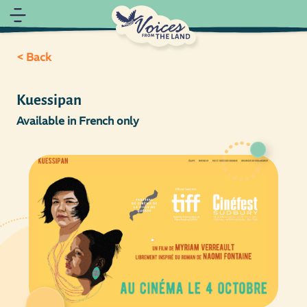
< Back
Kuessipan
Available in French only