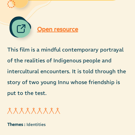
Open resource
This film is a mindful contemporary portrayal
of the realities of Indigenous people and
intercultural encounters. It is told through the
story of two young Innu whose friendship is
put to the test.
Themes :
Identities