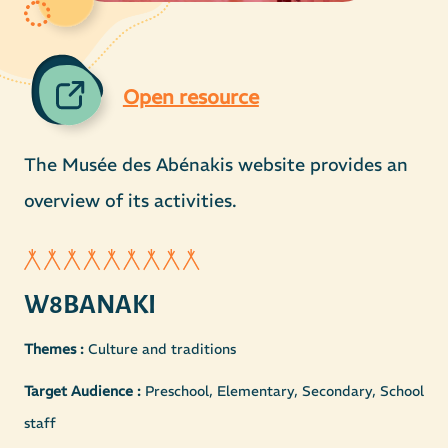
Open resource
The Musée des Abénakis website provides an
overview of its activities.
W8BANAKI
Themes :
Culture and traditions
Target Audience :
Preschool, Elementary, Secondary, School
staff