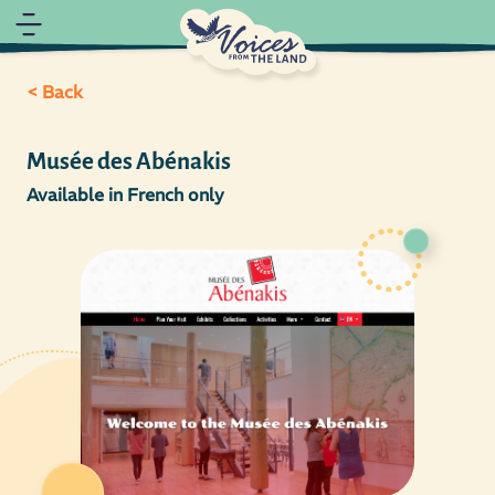
< Back
Musée des Abénakis
Available in French only