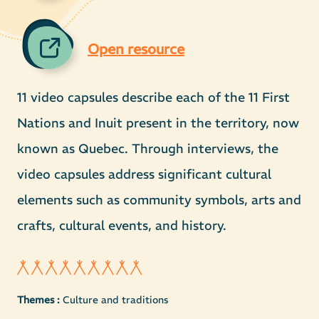
Open resource
11 video capsules describe each of the 11 First
Nations and Inuit present in the territory, now
known as Quebec. Through interviews, the
video capsules address significant cultural
elements such as community symbols, arts and
crafts, cultural events, and history.
Themes :
Culture and traditions