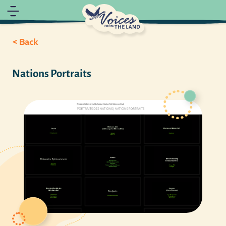
< Back
Nations Portraits