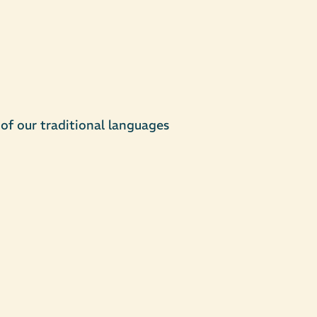
of our traditional languages