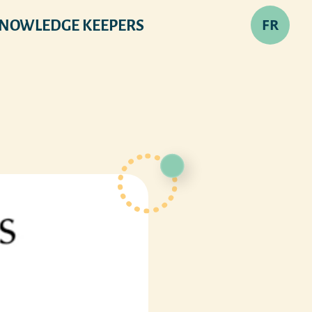
FR
NOWLEDGE KEEPERS