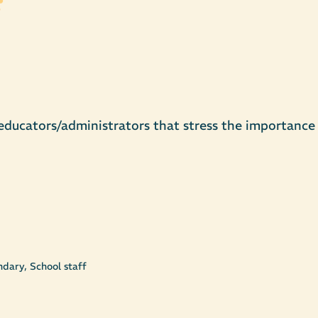
 educators/administrators that stress the importance 
dary, School staff