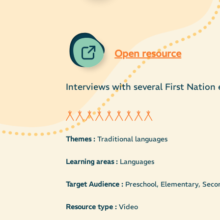
Open resource
Interviews with several First Nation
Themes :
Traditional languages
Learning areas :
Languages
Target Audience :
Preschool, Elementary, Secon
Resource type :
Video