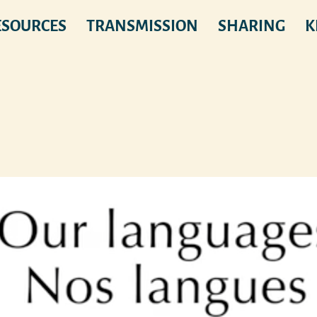
ESOURCES
TRANSMISSION
SHARING
K