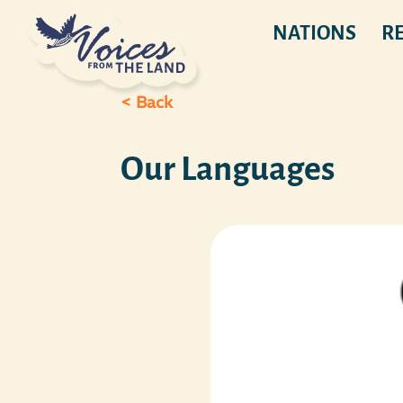
NATIONS
R
< Back
Our Languages