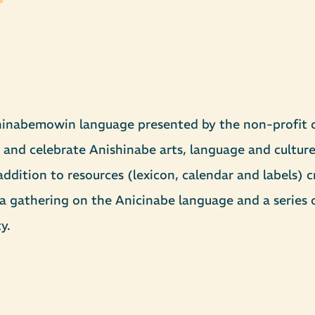
hinabemowin language presented by the non-profit c
 and celebrate Anishinabe arts, language and culture
ddition to resources (lexicon, calendar and labels) c
gathering on the Anicinabe language and a series of
y.