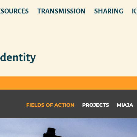
ESOURCES
TRANSMISSION
SHARING
K
Identity