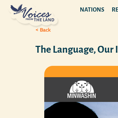
NATIONS
R
< Back
The Language, Our 