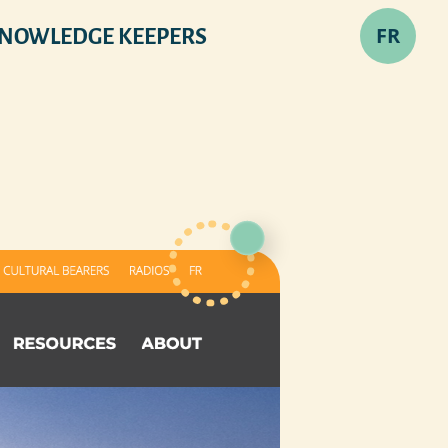
FR
NOWLEDGE KEEPERS