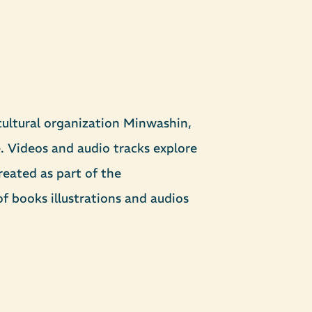
ultural organization Minwashin,
. Videos and audio tracks explore
reated as part of the
 books illustrations and audios