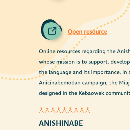
Open resource
Online resources regarding the Anis
whose mission is to support, develop
the language and its importance, in a
Anicinabemodan campaign, the Miaja 
designed in the Kebaowek communit
ANISHINABE